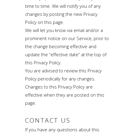
time to time. We will notify you of any
changes by posting the new Privacy
Policy on this page.
We will let you know via email and/or a
prominent notice on our Service, prior to
the change becoming effective and
update the “effective date” at the top of
this Privacy Policy.
You are advised to review this Privacy
Policy periodically for any changes.
Changes to this Privacy Policy are
effective when they are posted on this
page.
CONTACT US
If you have any questions about this