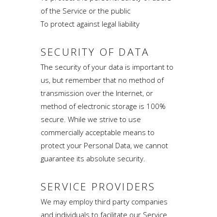
of the Service or the public
To protect against legal liability
SECURITY OF DATA
The security of your data is important to
us, but remember that no method of
transmission over the Internet, or
method of electronic storage is 100%
secure. While we strive to use
commercially acceptable means to
protect your Personal Data, we cannot
guarantee its absolute security.
SERVICE PROVIDERS
We may employ third party companies
and individuals to facilitate our Service