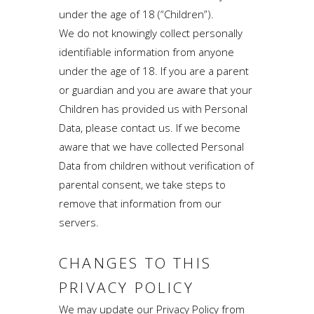
under the age of 18 (“Children”).
We do not knowingly collect personally
identifiable information from anyone
under the age of 18. If you are a parent
or guardian and you are aware that your
Children has provided us with Personal
Data, please contact us. If we become
aware that we have collected Personal
Data from children without verification of
parental consent, we take steps to
remove that information from our
servers.
CHANGES TO THIS
PRIVACY POLICY
We may update our Privacy Policy from