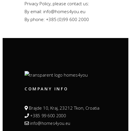
Privacy Policy, please contact us:
By email: info@homes4you.eu
By phone: +385 (0)99 600 2000
COMPANY INFO
Brajde 10, Kraj, 23212 Tkon, Croatia
+385 99 600 2000
info@homes4you.eu