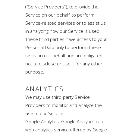
(“Service Providers”), to provide the
Service on our behalf, to perform
Service-related services or to assist us
in analyzing how our Service is used.
These third parties have access to your
Personal Data only to perform these
tasks on our behalf and are obligated
not to disclose or use it for any other
purpose.
ANALYTICS
We may use third-party Service
Providers to monitor and analyze the
use of our Service.
Google Analytics: Google Analytics is a
web analytics service offered by Google