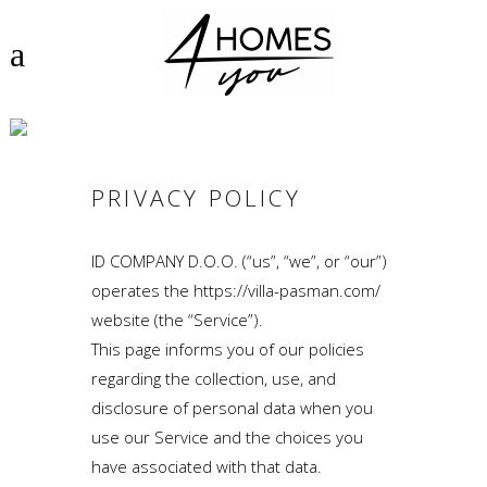
PRIVACY POLICY
PRIVACY POLICY
ID COMPANY D.O.O. (“us”, “we”, or “our”)
operates the https://villa-pasman.com/
website (the “Service”).
This page informs you of our policies
regarding the collection, use, and
disclosure of personal data when you
use our Service and the choices you
have associated with that data.