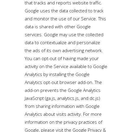
that tracks and reports website traffic.
Google uses the data collected to track
and monitor the use of our Service. This
data is shared with other Google
services. Google may use the collected
data to contextualize and personalize
the ads of its own advertising network.
You can opt-out of having made your
activity on the Service available to Google
Analytics by installing the Google
Analytics opt-out browser add-on. The
add-on prevents the Google Analytics
JavaScript (ga.js, analytics.js, and dc.js)
from sharing information with Google
Analytics about visits activity. For more
information on the privacy practices of
Google, please visit the Google Privacy &