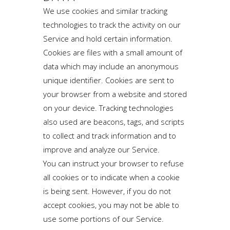
We use cookies and similar tracking
technologies to track the activity on our
Service and hold certain information.
Cookies are files with a small amount of
data which may include an anonymous
unique identifier. Cookies are sent to
your browser from a website and stored
on your device. Tracking technologies
also used are beacons, tags, and scripts
to collect and track information and to
improve and analyze our Service.
You can instruct your browser to refuse
all cookies or to indicate when a cookie
is being sent. However, if you do not
accept cookies, you may not be able to
use some portions of our Service.