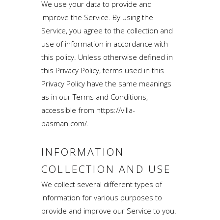
We use your data to provide and
improve the Service. By using the
Service, you agree to the collection and
use of information in accordance with
this policy. Unless otherwise defined in
this Privacy Policy, terms used in this
Privacy Policy have the same meanings
as in our Terms and Conditions,
accessible from https://villa-
pasman.com/.
INFORMATION
COLLECTION AND USE
We collect several different types of
information for various purposes to
provide and improve our Service to you.