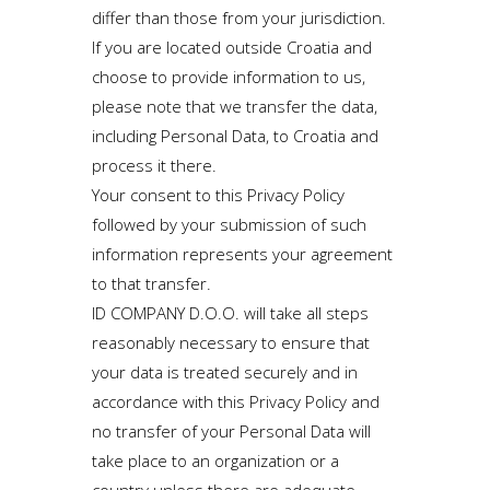
differ than those from your jurisdiction.
If you are located outside Croatia and
choose to provide information to us,
please note that we transfer the data,
including Personal Data, to Croatia and
process it there.
Your consent to this Privacy Policy
followed by your submission of such
information represents your agreement
to that transfer.
ID COMPANY D.O.O. will take all steps
reasonably necessary to ensure that
your data is treated securely and in
accordance with this Privacy Policy and
no transfer of your Personal Data will
take place to an organization or a
country unless there are adequate