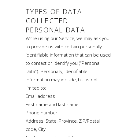
TYPES OF DATA
COLLECTED
PERSONAL DATA
While using our Service, we may ask you
to provide us with certain personally
identifiable information that can be used
to contact or identify you (“Personal
Data”). Personally, identifiable
information may include, but is not
limited to:
Email address
First name and last name
Phone number
Address, State, Province, ZIP/Postal
code, City