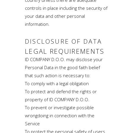
controls in place including the security of
your data and other personal
information.
DISCLOSURE OF DATA
LEGAL REQUIREMENTS
ID COMPANY D.O.O. may disclose your
Personal Data in the good faith belief
that such action is necessary to:
To comply with a legal obligation
To protect and defend the rights or
property of ID COMPANY D.O.O.
To prevent or investigate possible
wrongdoing in connection with the
Service
To protect the personal safety of users