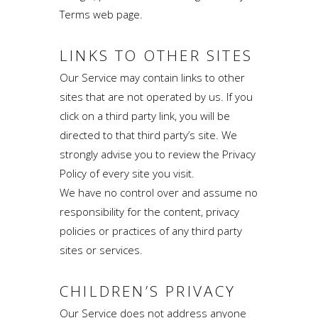
Terms web page.
LINKS TO OTHER SITES
Our Service may contain links to other
sites that are not operated by us. If you
click on a third party link, you will be
directed to that third party’s site. We
strongly advise you to review the Privacy
Policy of every site you visit.
We have no control over and assume no
responsibility for the content, privacy
policies or practices of any third party
sites or services.
CHILDREN’S PRIVACY
Our Service does not address anyone