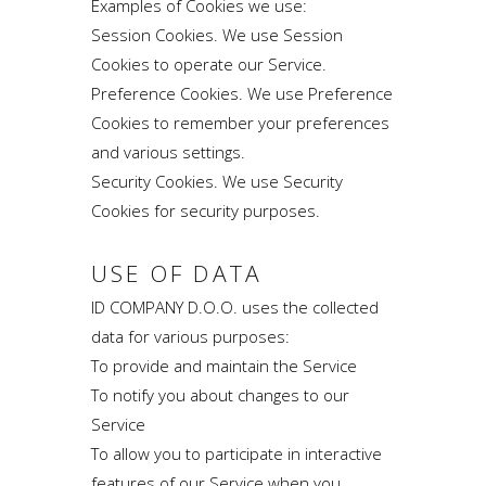
Examples of Cookies we use:
Session Cookies. We use Session
Cookies to operate our Service.
Preference Cookies. We use Preference
Cookies to remember your preferences
and various settings.
Security Cookies. We use Security
Cookies for security purposes.
USE OF DATA
ID COMPANY D.O.O. uses the collected
data for various purposes:
To provide and maintain the Service
To notify you about changes to our
Service
To allow you to participate in interactive
features of our Service when you