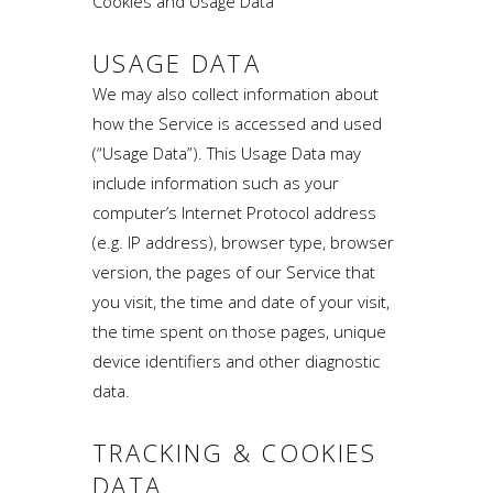
Cookies and Usage Data
USAGE DATA
We may also collect information about
how the Service is accessed and used
(“Usage Data”). This Usage Data may
include information such as your
computer’s Internet Protocol address
(e.g. IP address), browser type, browser
version, the pages of our Service that
you visit, the time and date of your visit,
the time spent on those pages, unique
device identifiers and other diagnostic
data.
TRACKING & COOKIES
DATA