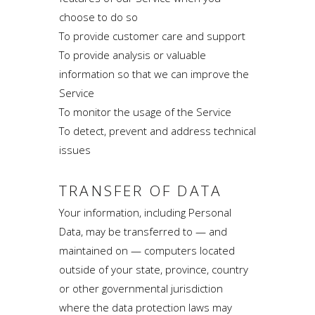
choose to do so
To provide customer care and support
To provide analysis or valuable
information so that we can improve the
Service
To monitor the usage of the Service
To detect, prevent and address technical
issues
TRANSFER OF DATA
Your information, including Personal
Data, may be transferred to — and
maintained on — computers located
outside of your state, province, country
or other governmental jurisdiction
where the data protection laws may